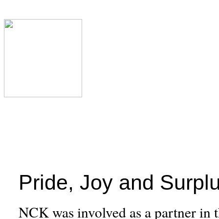
Pride, Joy and Surpl
NCK was involved as a partner in th