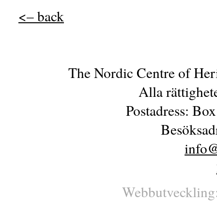
<– back
The Nordic Centre of Her
Alla rättighe
Postadress: Box
Besöksadr
info@
Webbutveckling