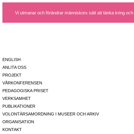
Vi utmanar och förändrar människors sätt att tänka kring och
ENGLISH
ANLITA OSS
PROJEKT
VÅRKONFERENSEN
PEDAGOGISKA PRISET
VERKSAMHET
PUBLIKATIONER
VOLONTÄRSAMORDNING I MUSEER OCH ARKIV
ORGANISATION
KONTAKT