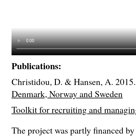
Publications:
Christidou, D. & Hansen, A. 2015
Denmark, Norway and Sweden
Toolkit for recruiting and managin
The project was partly financed b