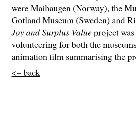
were Maihaugen (Norway), the Mu
Gotland Museum (Sweden) and Ri
Joy and Surplus Value
project was 
volunteering for both the museums 
animation film summarising the pro
<– back