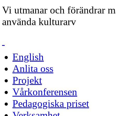
Vi utmanar och förändrar mä
använda kulturarv
English
Anlita oss
Projekt
Vårkonferensen
Pedagogiska priset
Verksamhet