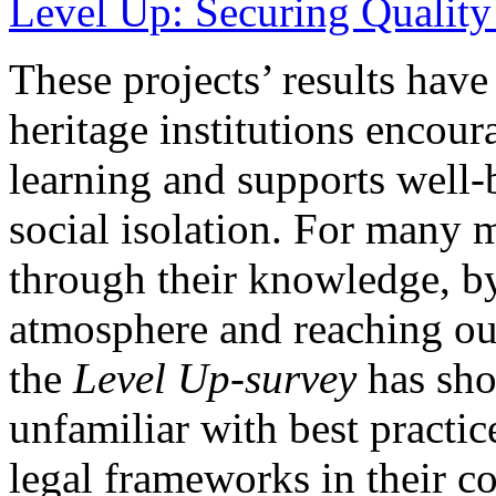
Level Up: Securing Quality
These projects’ results hav
heritage institutions encoura
learning and supports well-
social isolation. For many
through their knowledge, b
atmosphere and reaching ou
the
Level Up-survey
has sho
unfamiliar with best practi
legal frameworks in their co