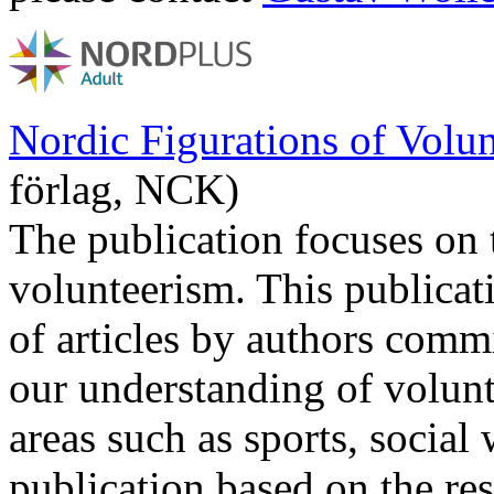
Nordic Figurations of Volun
förlag, NCK)
The publication focuses on 
volunteerism. This publicat
of articles by authors comm
our understanding of volunt
areas such as sports, social
publication based on the resu