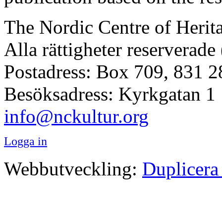
The Nordic Centre of Herit
Alla rättigheter reserverade
Postadress: Box 709, 831 2
Besöksadress: Kyrkgatan 1
info@nckultur.org
Logga in
Webbutveckling:
Duplicera