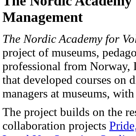
The Nordic Academy 
Management
The Nordic Academy for V
project of museums, pedago
professional from Norway,
that developed courses on di
managers at museums, with 
The project builds on the re
collaboration projects
Pride