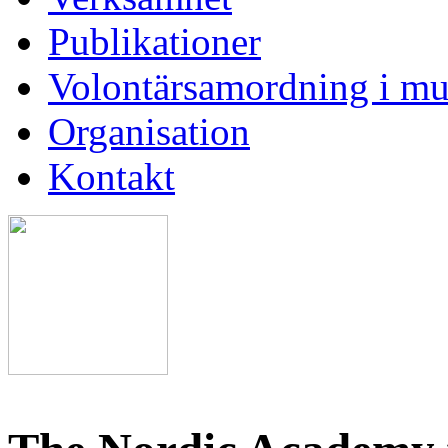
Publikationer
Volontärsamordning i mu
Organisation
Kontakt