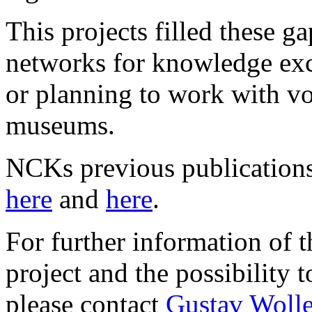
This projects filled these 
networks for knowledge ex
or planning to work with vo
museums.
NCKs previous publications
here
and
here
.
For further information of 
project and the possibility t
please contact
Gustav Wolle