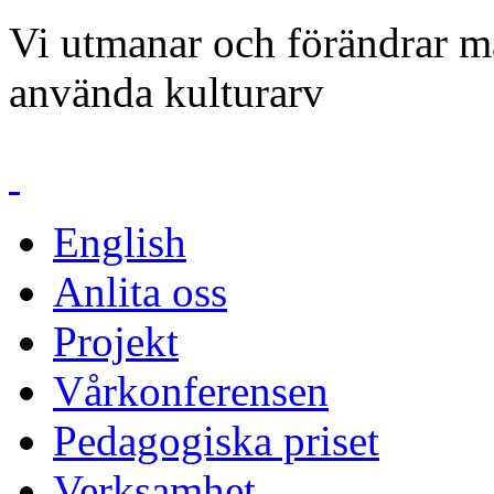
Vi utmanar och förändrar mä
använda kulturarv
English
Anlita oss
Projekt
Vårkonferensen
Pedagogiska priset
Verksamhet