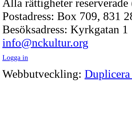
Alla rättigheter reserverade
Postadress: Box 709, 831 2
Besöksadress: Kyrkgatan 1
info@nckultur.org
Logga in
Webbutveckling:
Duplicera