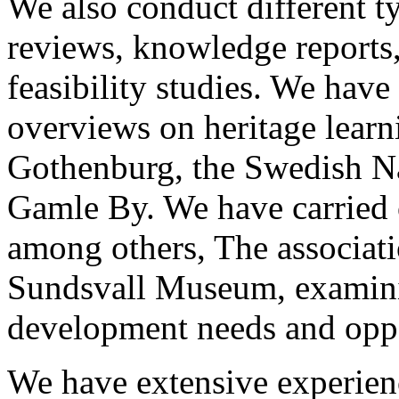
We also conduct different ty
reviews, knowledge reports,
feasibility studies. We hav
overviews on heritage learn
Gothenburg, the Swedish Na
Gamle By. We have carried o
among others, The associat
Sundsvall Museum, examinin
development needs and oppo
We have extensive experienc