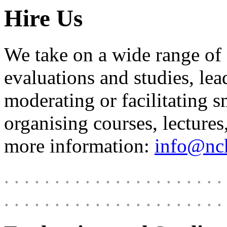
Hire Us
We take on a wide range of
evaluations and studies, le
moderating or facilitating s
organising courses, lecture
more information:
info@nck
. . . . . . . . . . . . . . . . . . . . . . 
. . . . . . . . . . . . . . . . . . . . . . 