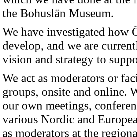
the Bohuslän Museum.
We have investigated how 
develop, and we are current
vision and strategy to suppo
We act as moderators or faci
groups, onsite and online. W
our own meetings, conferenc
various Nordic and Europea
as moderators at the region