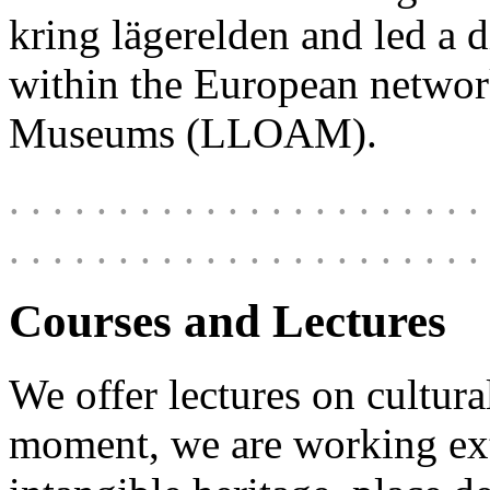
kring lägerelden
and led a 
within the European netwo
Museums (LLOAM)
.
. . . . . . . . . . . . . . . . . . . . . . 
. . . . . . . . . . . . . . . . . . . . . . 
Courses and Lectures
We offer lectures on cultura
moment, we are working ext