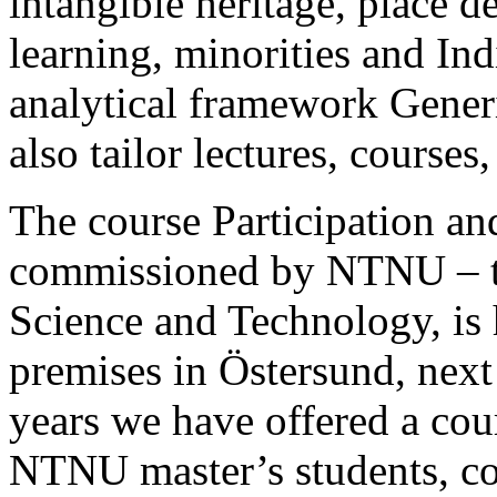
intangible heritage, place 
learning, minorities and In
analytical framework
Gener
also tailor lectures, course
The course
Participation a
commissioned by NTNU – t
Science and Technology, is 
premises in Östersund, next
years we have offered a cour
NTNU master’s students, co