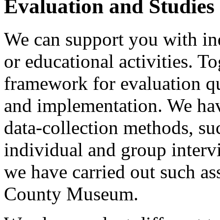
Evaluation and Studies
We can support you with in
or educational activities. T
framework for evaluation q
and implementation. We hav
data-collection methods, su
individual and group inter
we have carried out such as
County Museum.