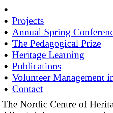
Hire Us
Projects
Annual Spring Conferen
The Pedagogical Prize
Heritage Learning
Publications
Volunteer Management i
Contact
The Nordic Centre of Herit