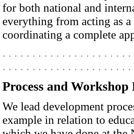
for both national and intern
everything from acting as a
coordinating a complete app
. . . . . . . . . . . . . . . . . . . . . . 
. . . . . . . . . . . . . . . . . . . . . . 
Process and Workshop 
We lead development process
example in relation to educa
which we have done at the