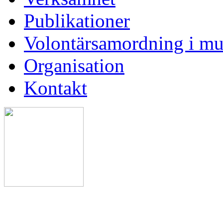
Publikationer
Volontärsamordning i mu
Organisation
Kontakt